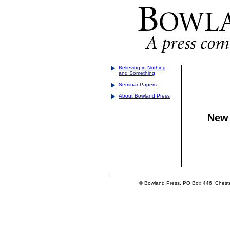
Believing in Nothing
and Something
Seminar Papers
About Bowland Press
New 
© Bowland Press, PO Box 446, Cheste